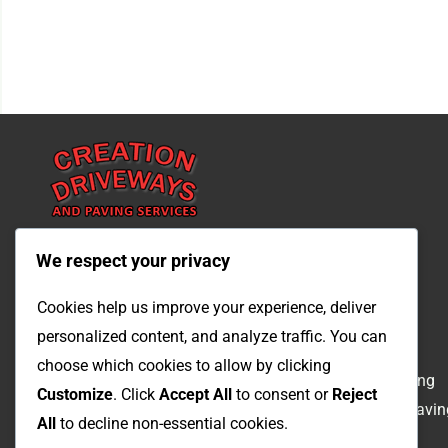
We respect your privacy
Quicklinks
Services
Cookies help us improve your experience, deliver
personalized content, and analyze traffic. You can
Home
Driveways
choose which cookies to allow by clicking
About
Landscaping
Customize
. Click
Accept All
to consent or
Reject
Contact
Patios & Pavin
All
to decline non-essential cookies.
Qoute