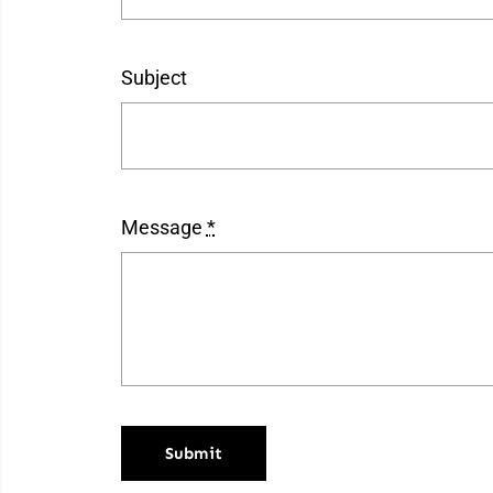
Subject
Message
*
Submit