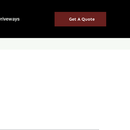
Driveways
Get A Quote