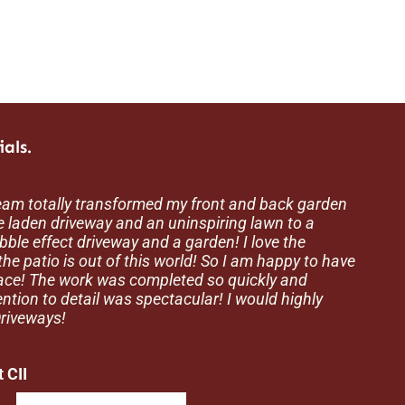
als.
eam totally transformed my front and back garden
g thankyou to the lads at Creation Driveways for a
 the team at Creation Driveways for the excellent
 laden driveway and an uninspiring lawn to a
 They are very reliable and professional. I would
d out for us recently. We received a very competitive
obble effect driveway and a garden! I love the
mend them and use them again in the future.
iveways and invited them to block pave our garden.
he patio is out of this world! So I am happy to have
and the gang.
ced, the team showed an impressive work ethic
pace! The work was completed so quickly and
shed shows superb workmanship. Thanks to
ention to detail was spectacular! I would highly
riveways!
verfields
 CII