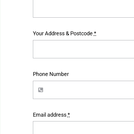
Your Address & Postcode
*
Phone Number
Email address
*