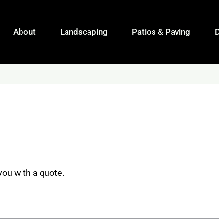
About
Landscaping
Patios & Paving
 you with a quote.