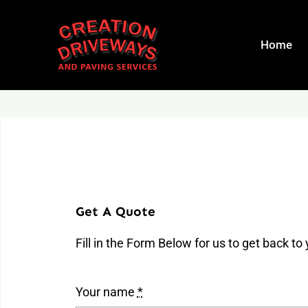
Skip
to
Home
content
Get A Quote
Fill in the Form Below for us to get back to
Your name
*